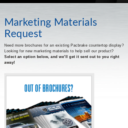
Marketing Materials
Request
Need more brochures for an existing Pacbrake countertop display?
Looking for new marketing materials to help sell our product?
Select an option below, and we’ll get it sent out to you right
away!