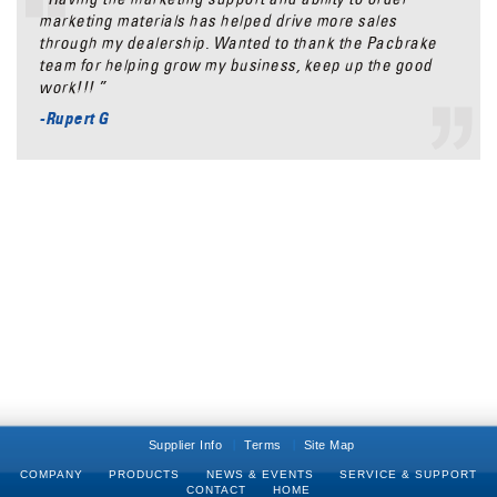
marketing materials has helped drive more sales
through my dealership. Wanted to thank the Pacbrake
team for helping grow my business, keep up the good
work!!! ”
-Rupert G
Supplier Info
Terms
Site Map
COMPANY
PRODUCTS
NEWS & EVENTS
SERVICE & SUPPORT
CONTACT
HOME