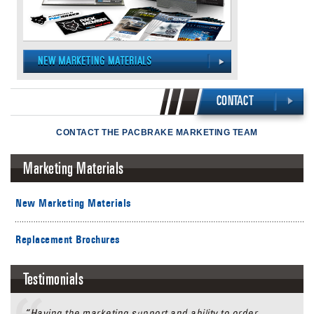
CONTACT
CONTACT THE PACBRAKE MARKETING TEAM
Marketing Materials
New Marketing Materials
Replacement Brochures
Testimonials
“Having the marketing support and ability to order