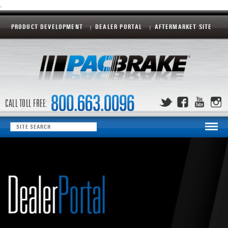
.
PRODUCT DEVELOPMENT
DEALER PORTAL
AFTERMARKET SITE
CALL TOLL FREE: