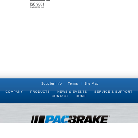
Supplier Info
Terms
Site Map
COMPANY
PRODUCTS
NEWS & EVENTS
SERVICE & SUPPORT
CONTACT
HOME