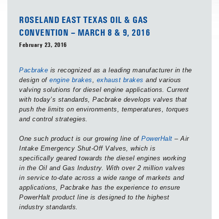
ROSELAND EAST TEXAS OIL & GAS
CONVENTION – MARCH 8 & 9, 2016
February 23, 2016
Pacbrake
is recognized as a leading manufacturer in the
design of
engine brakes
,
exhaust brakes
and various
valving solutions for diesel engine applications. Current
with today’s standards, Pacbrake develops valves that
push the limits on environments, temperatures, torques
and control strategies.
One such product is our growing line of
PowerHalt
– Air
Intake Emergency Shut-Off Valves, which is
specifically geared towards the diesel engines working
in the Oil and Gas Industry. With over 2 million valves
in service to-date across a wide range of markets and
applications, Pacbrake has the experience to ensure
PowerHalt product line is designed to the highest
industry standards.