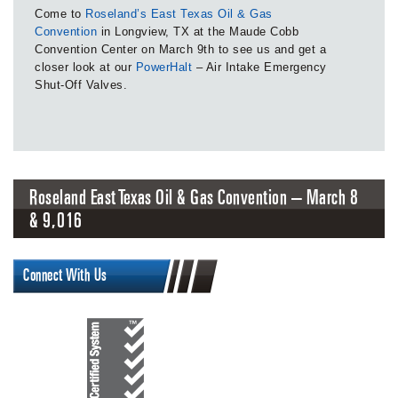
Come to
Roseland’s East Texas Oil & Gas
Convention
in Longview, TX at the Maude Cobb
Convention Center on March 9th to see us and get a
closer look at our
PowerHalt
– Air Intake Emergency
Shut-Off Valves.
Roseland East Texas Oil & Gas Convention – March 8
& 9, 2016
Connect With Us