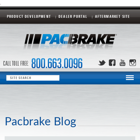
.
PRODUCT DEVELOPMENT
DEALER PORTAL
AFTERMARKET SITE
CALL TOLL FREE:
Pacbrake Blog