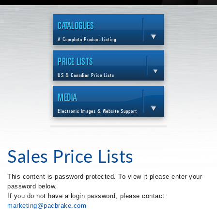
CATALOGUES
A Complete Product Listing
PRICE LISTS
US & Canadian Price Lists
MEDIA
Electronic Images & Website Support
Sales Price Lists
This content is password protected. To view it please enter your
password below.
If you do not have a login password, please contact
marketing@pacbrake.com