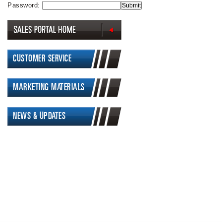
Password:
CUSTOMER SERVICE
MARKETING MATERIALS
NEWS & UPDATES