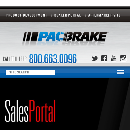
.
PRODUCT DEVELOPMENT
DEALER PORTAL
AFTERMARKET SITE
CALL TOLL FREE: